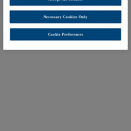
Necessary Cookies Only
Cookie Preferences