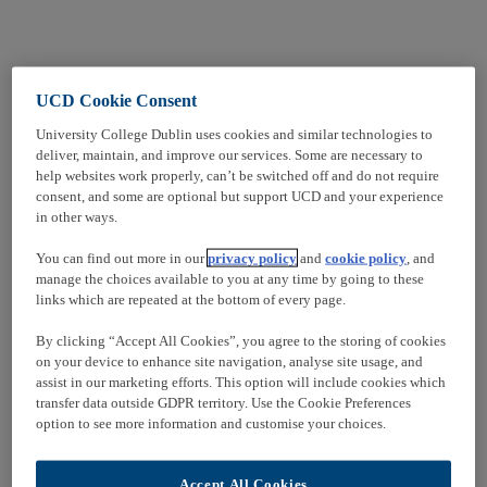
UCD Cookie Consent
University College Dublin uses cookies and similar technologies to
deliver, maintain, and improve our services. Some are necessary to
help websites work properly, can’t be switched off and do not require
consent, and some are optional but support UCD and your experience
in other ways.
You can find out more in our
privacy policy
and
cookie policy
, and
manage the choices available to you at any time by going to these
links which are repeated at the bottom of every page.
By clicking “Accept All Cookies”, you agree to the storing of cookies
on your device to enhance site navigation, analyse site usage, and
assist in our marketing efforts. This option will include cookies which
transfer data outside GDPR territory. Use the Cookie Preferences
option to see more information and customise your choices.
Accept All Cookies