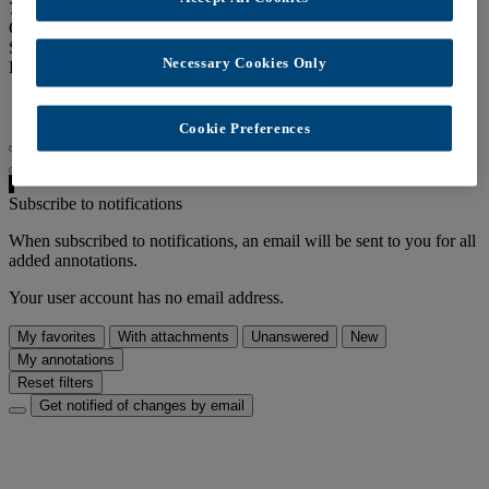
70 views
Creation date:
Nov. 18, 2021
Speakers:
admin
Necessary Cookies Only
Links:
Latest annotations RSS feed
Cookie Preferences
Disable auto-scrolling
Subscribe to notifications
When subscribed to notifications, an email will be sent to you for all
added annotations.
Your user account has no email address.
My favorites
With attachments
Unanswered
New
My annotations
Reset filters
Get notified of changes by email