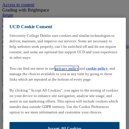
Access to content
Grading with Brightspace
forum
Comments,
chapters, ...
UCD Cookie Consent
wallpaper_slideshow
Slides
description
Transcript
search
Search
University College Dublin uses cookies and similar technologies to
info
Info
forum
Timeline
deliver, maintain, and improve our services. Some are necessary to
wallpaper_slideshow
Slides
description
Transcript
search
Search
info
Info
help websites work properly, can’t be switched off and do not require
Loading
consent, and some are optional but support UCD and your experience
More
Close
Loading
Click here to add:
in other ways.
You can right click on slides to open the menu
You can find out more in our
privacy policy
and
cookie policy
, and
manage the choices available to you at any time by going to these
arrow_drop_up
arrow_drop_down
links which are repeated at the bottom of every page.
close_small
Search in this video:
By clicking “Accept All Cookies”, you agree to the storing of cookies
on your device to enhance site navigation, analyse site usage, and
assist in our marketing efforts. This option will include cookies which
Search
transfer data outside GDPR territory. Use the Cookie Preferences
option to see more information and customise your choices.
Information on this media
Accept All Cookies