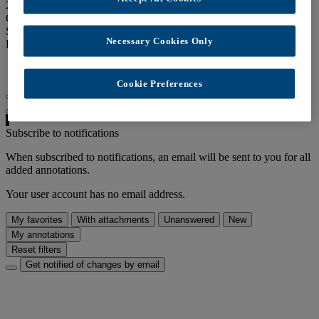
249 views
Creation date:
Oct. 19, 2017
Speakers:
admin
Necessary Cookies Only
Links:
Latest annotations RSS feed
Cookie Preferences
Disable auto-scrolling
Subscribe to notifications
When subscribed to notifications, an email will be sent to you for all
added annotations.
Your user account has no email address.
My favorites
With attachments
Unanswered
New
My annotations
Reset filters
Get notified of changes by email