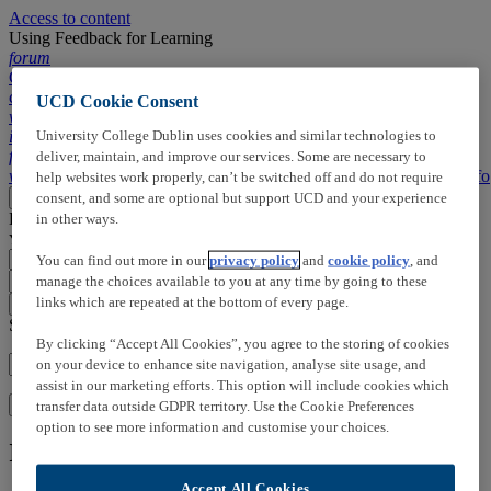
Access to content
Using Feedback for Learning
forum
Comments,
chapters, ...
UCD Cookie Consent
wallpaper_slideshow
Slides
description
Transcript
search
Search
University College Dublin uses cookies and similar technologies to
info
Info
forum
Timeline
deliver, maintain, and improve our services. Some are necessary to
wallpaper_slideshow
Slides
description
Transcript
search
Search
info
Info
help websites work properly, can’t be switched off and do not require
Loading
consent, and some are optional but support UCD and your experience
More
Close
Loading
Click here to add:
in other ways.
You can right click on slides to open the menu
You can find out more in our
privacy policy
and
cookie policy
, and
manage the choices available to you at any time by going to these
arrow_drop_up
arrow_drop_down
links which are repeated at the bottom of every page.
close_small
Search in this video:
By clicking “Accept All Cookies”, you agree to the storing of cookies
on your device to enhance site navigation, analyse site usage, and
assist in our marketing efforts. This option will include cookies which
Search
transfer data outside GDPR territory. Use the Cookie Preferences
option to see more information and customise your choices.
Information on this media
Accept All Cookies